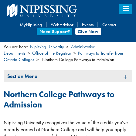
Skip
to
main
MyNipissing
WebAdvisor
Events
Contact
content
Need Support?
Give Now
You are here:
Nipissing University
Administrative
Departments
Office of the Registrar
Pathways to Transfer from
You
Ontario Colleges
Northern College Pathways to Admission
are
here
Section
Section Menu
Menu
Northern College Pathways to
Admission
Nipissing University recognizes the value of the credits you’ve
already earned at Northern College and will help you apply