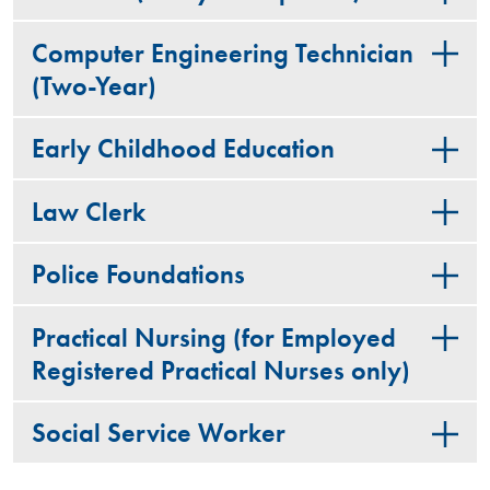
Computer Engineering Technician
(Two-Year)
Early Childhood Education
Law Clerk
Police Foundations
Practical Nursing (for Employed
Registered Practical Nurses only)
Social Service Worker