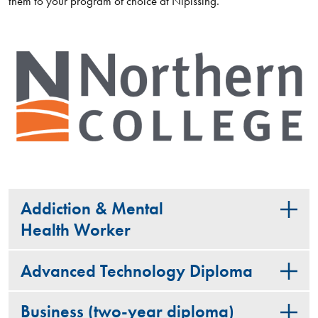
them to your program of choice at Nipissing.
Addiction & Mental
Health Worker
Advanced Technology Diploma
Business (two-year diploma)