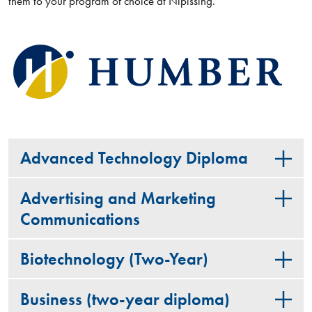
them to your program of choice at Nipissing.
Advanced Technology Diploma
Advertising and Marketing
Communications
Biotechnology (Two-Year)
Business (two-year diploma)