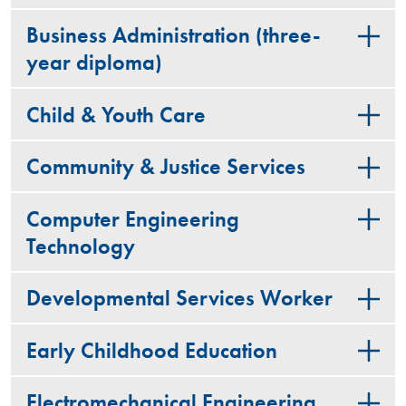
Business Administration (three-
year diploma)
Child & Youth Care
Community & Justice Services
Computer Engineering
Technology
Developmental Services Worker
Early Childhood Education
Electromechanical Engineering