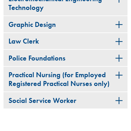
Technology
Graphic Design
Law Clerk
Police Foundations
Practical Nursing (for Employed
Registered Practical Nurses only)
Social Service Worker