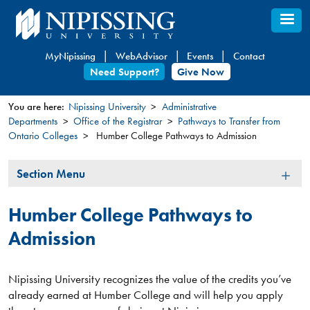
Skip
to
main
MyNipissing
WebAdvisor
Events
Contact
content
Need Support?
Give Now
You are here:
Nipissing University
Administrative
Departments
Office of the Registrar
Pathways to Transfer from
You
Ontario Colleges
Humber College Pathways to Admission
are
here
Section
Section Menu
Menu
Humber College Pathways to
Admission
Nipissing University recognizes the value of the credits you’ve
already earned at Humber College and will help you apply