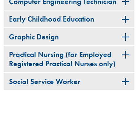
Computer Engineering Technician
Early Childhood Education
Graphic Design
Practical Nursing (for Employed
Registered Practical Nurses only)
Social Service Worker