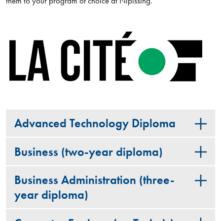
them to your program of choice at Nipissing.
Advanced Technology Diploma
Business (two-year diploma)
Business Administration (three-
year diploma)