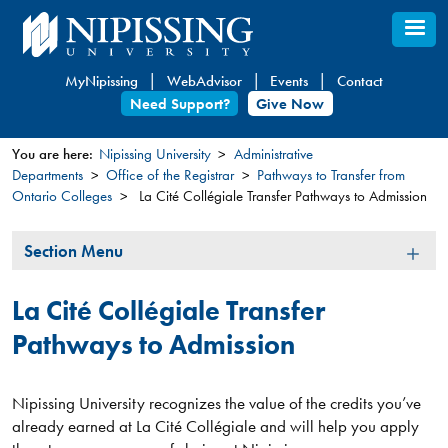
Skip
to
main
MyNipissing
WebAdvisor
Events
Contact
content
Need Support?
Give Now
You are here:
Nipissing University
Administrative
Departments
Office of the Registrar
Pathways to Transfer from
You
Ontario Colleges
La Cité Collégiale Transfer Pathways to Admission
are
here
Section
Section Menu
Menu
La Cité Collégiale Transfer
Pathways to Admission
Nipissing University recognizes the value of the credits you’ve
already earned at La Cité Collégiale and will help you apply