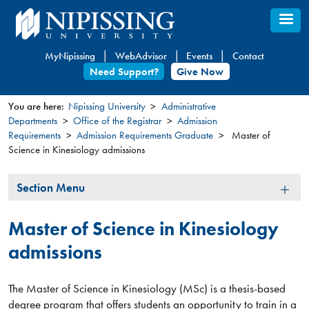
Skip
to
main
MyNipissing
WebAdvisor
Events
Contact
content
Need Support?
Give Now
You are here:
Nipissing University
Administrative
Departments
Office of the Registrar
Admission
You
Requirements
Admission Requirements Graduate
Master of
are
Science in Kinesiology admissions
here
Section
Section Menu
Menu
Master of Science in Kinesiology
admissions
The Master of Science in Kinesiology (MSc) is a thesis-based
degree program that offers students an opportunity to train in a