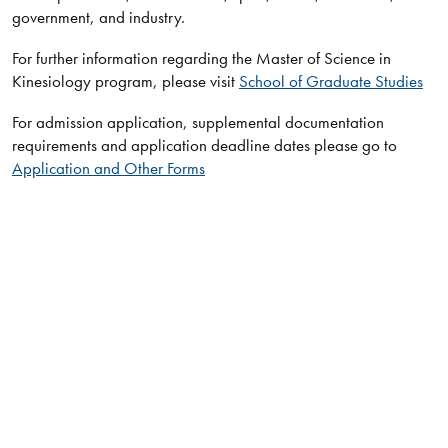
government, and industry.​​​
For further information regarding the Master of Science in
Kinesiology program, please visit
School of Graduate Studies
For admission application, supplemental documentation
requirements and application deadline dates please go to
Application and Other Forms