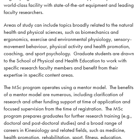
world-class facility with state-of-the-art equipment and leading
faculty researchers.
Areas of study can include topics broadly related to the natural
health and physical sciences, such as biomechanics and
ergonomics, exercise and environmental physiology, sensory-
movement behaviour, physical activity and health promotion,
coaching, and sport psychology. Graduate students are drawn
to the School of Physical and Health Education to work with
specific research faculty members and benefit from their
expertise in specific content areas.
The MSc program operates using a mentor model. The benefits
of a mentor model are numerous, including clarification of
research and other funding support at time of application and
focused supervision from the time of registration. The MSc
program prepares graduates for further research training (e.g.,
doctoral and post-doctoral studies) and a broad range of
careers in Kinesiology and related fields, such as medicine,
health promotion, rehabilitation, sport, fitness, education,