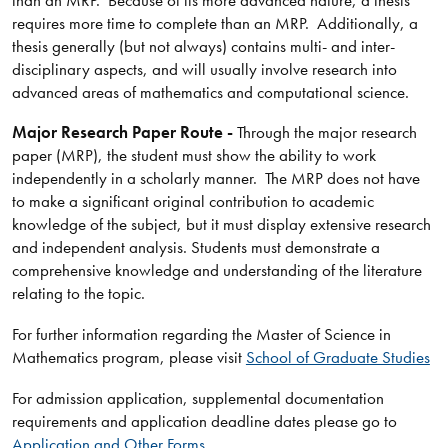
requires more time to complete than an MRP. Additionally, a
thesis generally (but not always) contains multi- and inter-
disciplinary aspects, and will usually involve research into
advanced areas of mathematics and computational science.
Major Research Paper Route -
Through the major research
paper (MRP), the student must show the ability to work
independently in a scholarly manner. The MRP does not have
to make a significant original contribution to academic
knowledge of the subject, but it must display extensive research
and independent analysis. Students must demonstrate a
comprehensive knowledge and understanding of the literature
relating to the topic.
For further information regarding the Master of Science in
Mathematics program, please visit
School of Graduate Studies
For admission application, supplemental documentation
requirements and application deadline dates please go to
Application and Other Forms