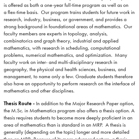
is offered as both a one-year full-time program as well as on
a flex-time basis. Our program trains students for future work in
research, industry, business, or government, and provides a
strong background in foundational areas of mathematics. Our
faculty members are experts in topology, analysis,
combinatorics and graph theory, industrial and applied
mathematics, with research in scheduling, computational
problems, numerical mathematics, and optimization. Many
faculty work on inter- and multi-disciplinary research in
geography, the physical and health sciences, business, and
management, to name only a few. Graduate students therefore
also have an opportunity to perform research on the interface of
mathematics and other disciplines.
Thesis Route -
In addition to the Major Research Paper option,
the M.Sc. in Mathematics program also offers a thesis option. A
thesis requires students to become more deeply proficient in an
area of mathematics than is standard in an MRP. A thesis is
generally (depending on the topic) longer and more detailed
than an MRP. Because of its more advanced nature, a thesis