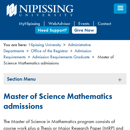
Skip
to
main
MyNipissing
WebAdvisor
Events
Contact
content
Need Support?
Give Now
You are here:
Nipissing University
Administrative
Departments
Office of the Registrar
Admission
You
Requirements
Admission Requirements Graduate
Master of
are
Science Mathematics admissions
here
Section
Section Menu
Menu
Master of Science Mathematics
admissions
The Master of Science in Mathematics program consists of
course work plus a Thesis or Major Research Paper (MRP) and