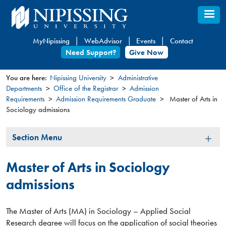
Skip
to
main
MyNipissing
WebAdvisor
Events
Contact
content
Need Support?
Give Now
You are here:
Nipissing University
Administrative
Departments
Office of the Registrar
Admission
You
Requirements
Admission Requirements Graduate
Master of Arts in
are
Sociology admissions
here
Section
Section Menu
Menu
Master of Arts in Sociology
admissions
The Master of Arts (MA) in Sociology – Applied Social
Research degree will focus on the application of social theories