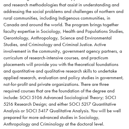
and research methodologies that assist in understanding and
addressing the social problems and challenges of northern and
rural communities, including Indigenous communities, in
Canada and around the world. The program brings together
faculty expertise in Sociology, Health and Populations Studies,
Gerontology, Anthropology, Science and Environmental
Studies, and Criminology and Criminal Justice. Active
involvement in the community, government agency partners, a
curriculum of research-intensive courses, and practicum
placements will provide you with the theoretical foundations
and quantitative and qualitative research skills to undertake
applied research, evaluation and policy studies in government,
not-for-profit and private organizations. There are three
required courses that are the foundation of the degree and
include: SOCI 5106 Advanced Sociological Theory; SOCI
5216 Research Design; and either SOCI 5217 Quantitative
Analysis or SOCI 5417 Qualitative Analysis. You will be well
prepared for more advanced studies in Sociology,
Anthropology and Criminology at the doctoral level.​​​​​​