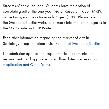
Streams/Specializations - Students have the option of
completing either the one-year Major Research Paper (MRP),
or the two-year Thesis Research Project (TRP). Please refer to
the Graduate Studies website for more information in regards to
the MRP Route and TRP Route.
For further information regarding the Master of Arts in
Sociology program, please visit
School of Graduate Studies
For admission application, supplemental documentation
requirements and application deadline dates please go to
Application and Other Forms