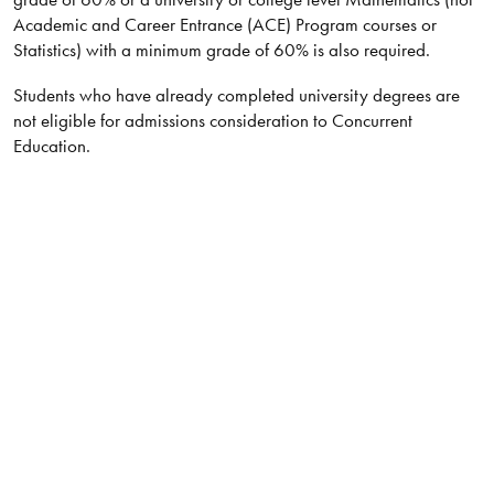
Academic and Career Entrance (ACE) Program courses or
Statistics) with a minimum grade of 60% is also required.
Students who have already completed university degrees are
not eligible for admissions consideration to Concurrent
Education.