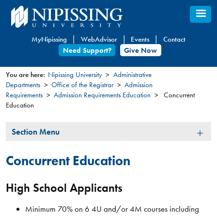
Skip
to
main
MyNipissing
WebAdvisor
Events
Contact
content
Need Support?
Give Now
You are here:
Nipissing University
Administrative
Departments
Office of the Registrar
Admission
You
Requirements
Admission Requirements Education
Concurrent
are
Education
here
Section
Section Menu
Menu
Concurrent Education
High School Applicants
Minimum 70% on 6 4U and/or 4M courses including