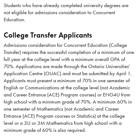
Students who have already completed university degrees are
not eligible for admissions consideration to Concurrent
Education.
College Transfer Applicants
Admissions consideration for Concurrent Education (College
Transfer) requires the successful completion of a minimum of one
full year at the college level with a minimum overall GPA of
70%. Applications are made through the Ontario Universities'
Application Centre (OUAC) and must be submitted by April 1.
Applicants must present a minimum of 70% in one semester of
English or Communications at the college level (not Academic
and Career Entrance (ACE) Program courses) or ENG4U from
high school with a minimum grade of 70%. A minimum 60% in
one semester of Mathematics (not Academic and Career
Entrance (ACE) Program courses or Statistics) at the college
level or a 3U or 3M Mathematics from high school with a
minimum grade of 60% is also required.