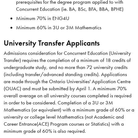
prerequisites for the degree program applied to with
Concurrent Education (ie. BA, BSc, BFA, BBA, BPHE)
Minimum 70% in ENG4U
Minimum 60% in 3U or 3M Mathematics
University Transfer Applicants
Admissions consideration for Concurrent Education (University
Transfer) requires the completion of a minimum of 18 credits of
undergraduate study, and no more than 72 university credits
(including transfer/advanced standing credits). Applications
are made through the Ontario Universities' Application Centre
(OUAC) and must be submitted by April 1. A minimum 70%
overall average on all university courses completed is required
in order to be considered. Completion of a 3U or 3M
Mathematics (or equivalent) with a minimum grade of 60% or a
university or college level Mathematics (not Academic and
Career Entrance(ACE) Program courses or Statistics) with a
minimum grade of 60% is also required.