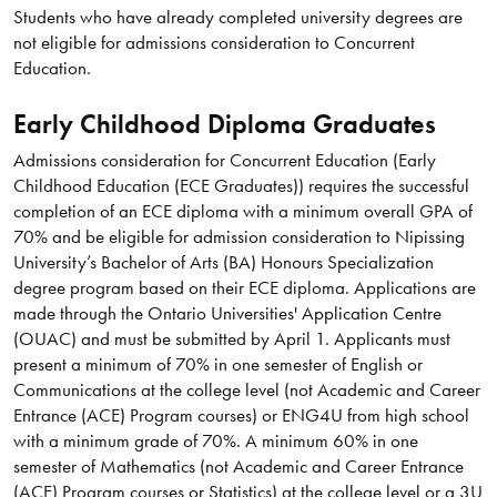
Students who have already completed university degrees are
not eligible for admissions consideration to Concurrent
Education.
Early Childhood Diploma Graduates
Admissions consideration for Concurrent Education (Early
Childhood Education (ECE Graduates)) requires the successful
completion of an ECE diploma with a minimum overall GPA of
70% and be eligible for admission consideration to Nipissing
University’s Bachelor of Arts (BA) Honours Specialization
degree program based on their ECE diploma. Applications are
made through the Ontario Universities' Application Centre
(OUAC) and must be submitted by April 1. Applicants must
present a minimum of 70% in one semester of English or
Communications at the college level (not Academic and Career
Entrance (ACE) Program courses) or ENG4U from high school
with a minimum grade of 70%. A minimum 60% in one
semester of Mathematics (not Academic and Career Entrance
(ACE) Program courses or Statistics) at the college level or a 3U