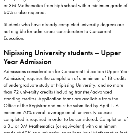
or 3M Mathematics from high school with a minimum grade of
60% is also required.
Students who have already completed university degrees are
not eligible for admissions consideration to Concurrent
Education.
Nipissing University students – Upper
Year Admission
Admissions consideration for Concurrent Education (Upper-Year
Admission) requires the completion of a minimum of 18 credits
of undergraduate study at Nipissing University, and no more
than 72 university credits (including transfer/advanced
standing credits). Application forms are available from the
Office of the Registrar and must be submitted by April 1. A
minimum 70% overall average on all university courses
completed is required in order to be considered. Completion of
a 3U or 3M Mathematics (or equivalent) with a minimum
grade of 60% or a university or college level Mathematics (not